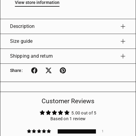
View store information
Description
Size guide
Shipping and return
Share:
Customer Reviews
5.00 out of 5
Based on 1 review
1