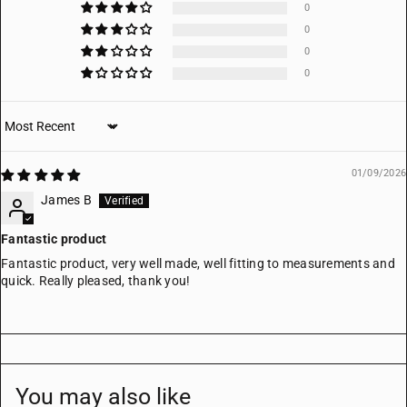
0
0
0
0
Sort by
01/09/2026
James B
Fantastic product
Fantastic product, very well made, well fitting to measurements and
quick. Really pleased, thank you!
You may also like