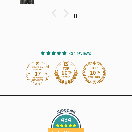
434 reviews
17
434
434