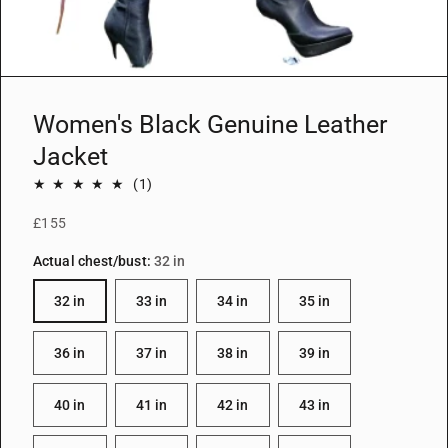
i
e
w
Women's Black Genuine Leather
Jacket
1
(1)
total
£155
reviews
Actual chest/bust:
32 in
32 in
33 in
34 in
35 in
36 in
37 in
38 in
39 in
40 in
41 in
42 in
43 in