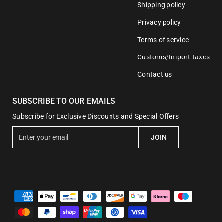
Shipping policy
Privacy policy
Terms of service
Customs/Import taxes
Contact us
SUBSCRIBE TO OUR EMAILS
Subscribe for Exclusive Discounts and Special Offers
E
JOIN
n
t
e
r
y
o
u