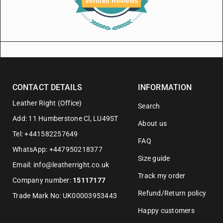
Verified Reviews
CONTACT DETAILS
INFORMATION
Leather Right (Office)
Search
Add: 11 Humberstone Cl, LU49ST
About us
Tel: +441582257649
FAQ
WhatsApp: +447950218377
Size guide
Email: info@leatherright.co.uk
Track my order
Company number:
15117177
Refund/Return policy
Trade Mark No: UK00003953443
Happy customers