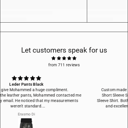
Let customers speak for us
from 711 reviews
Custom made shirts
Custom made leather shirts, one Men's Black Real Leather
Short Sleeve Shirt, one Men's Black Genuine Leather Long
Sleeve Shirt. Both well adjusted to my wisches. Fitted very well
and excellent quality in craftsmanship and in leather.
Magnus Jonasson