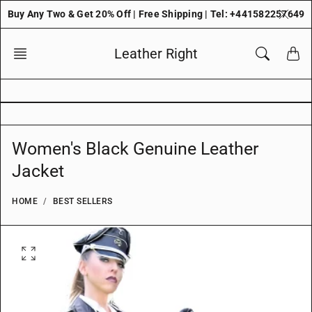
Skip
Buy Any Two & Get 20% Off | Free Shipping | Tel: +441582257649
to
content
Leather Right
Women's Black Genuine Leather
Jacket
HOME
BEST SELLERS
O
p
e
n