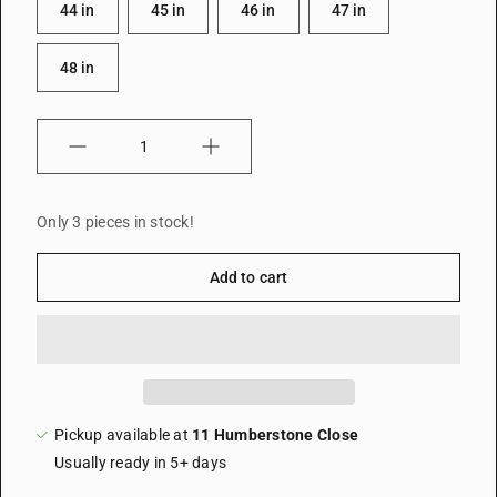
44 in
45 in
46 in
47 in
48 in
Quantity
Only 3 pieces in stock!
Add to cart
Pickup available at
11 Humberstone Close
Usually ready in 5+ days